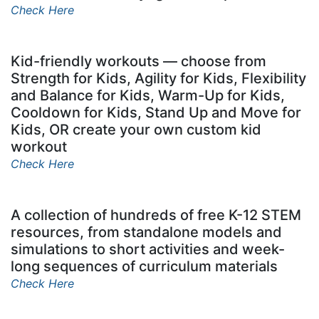
Check Here
Kid-friendly workouts — choose from
Strength for Kids, Agility for Kids, Flexibility
and Balance for Kids, Warm-Up for Kids,
Cooldown for Kids, Stand Up and Move for
Kids, OR create your own custom kid
workout
Check Here
A collection of hundreds of free K-12 STEM
resources, from standalone models and
simulations to short activities and week-
long sequences of curriculum materials
Check Here