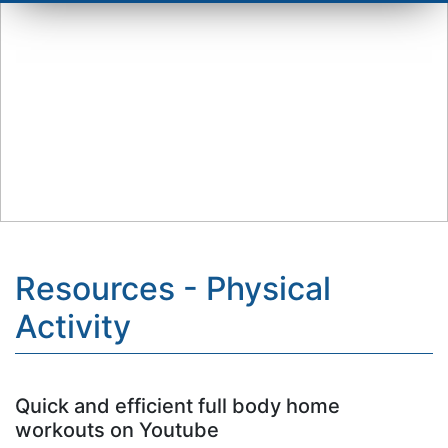
Resources - Physical
Activity
Quick and efficient full body home
workouts on Youtube