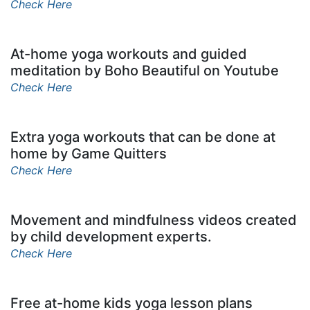
Check Here
At-home yoga workouts and guided
meditation by Boho Beautiful on Youtube
Check Here
Extra yoga workouts that can be done at
home by Game Quitters
Check Here
Movement and mindfulness videos created
by child development experts.
Check Here
Free at-home kids yoga lesson plans