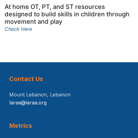
At home OT, PT, and ST resources
designed to build skills in children through
movement and play
Check Here
Contact Us
Mount Lebanon, Lebanon
laraa@laraa.org
Metrics