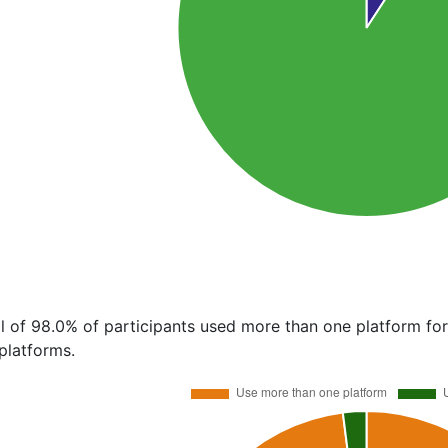
al of 98.0% of participants used more than one platform fo
platforms.