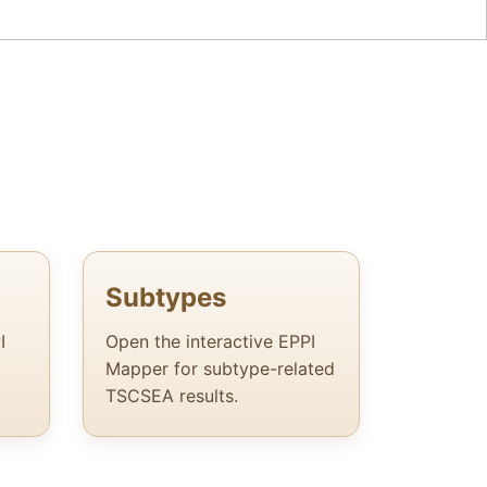
Subtypes
I
Open the interactive EPPI
Mapper for subtype-related
TSCSEA results.