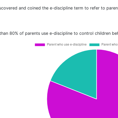
covered and coined the e-discipline term to refer to parent
than 80% of parents use e-discipline to control children be