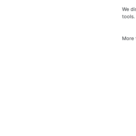
We dis
tools.
More 