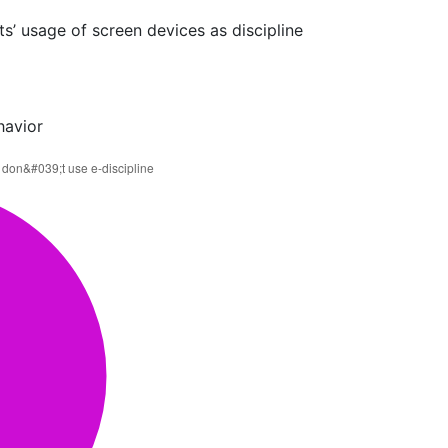
s’ usage of screen devices as discipline
havior