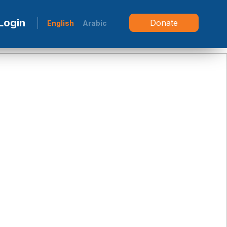
Login
Donate
English
Arabic