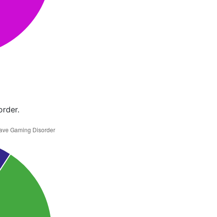
order.