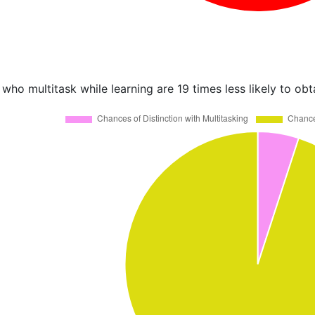
who multitask while learning are 19 times less likely to obt