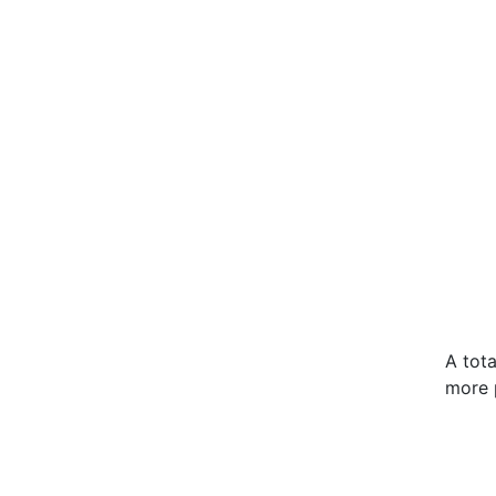
A tot
more 