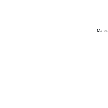
Males 