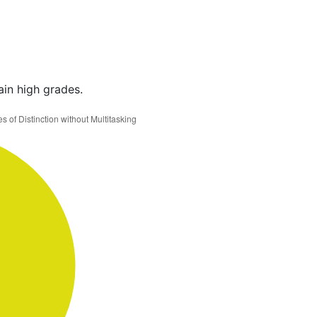
ain high grades.