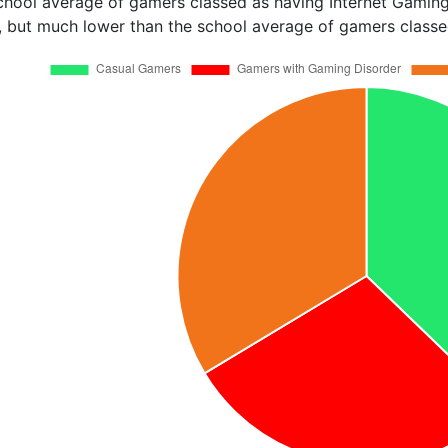
chool average of gamers classed as having Internet Gaming
, but much lower than the school average of gamers classed