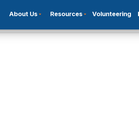
About Us
Resources
Volunteering
Who we are
In The Media
Our Work
Publications
Certificates
Research Results
Alternative Activities
News