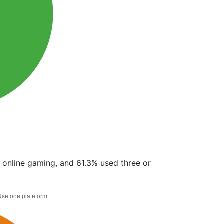
r online gaming, and 61.3% used three or