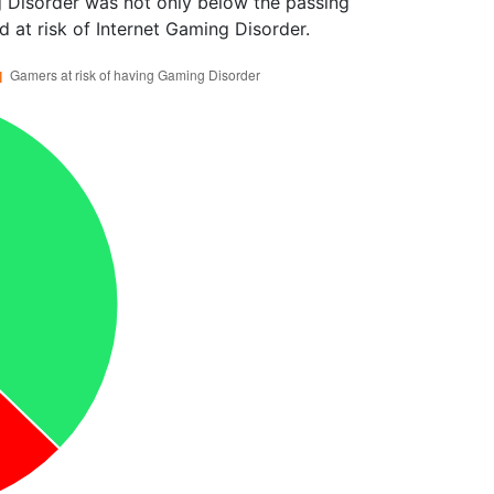
 Disorder was not only below the passing
 at risk of Internet Gaming Disorder.