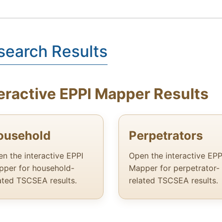
search Results
eractive EPPI Mapper Results
ousehold
Perpetrators
n the interactive EPPI
Open the interactive EPP
per for household-
Mapper for perpetrator-
ated TSCSEA results.
related TSCSEA results.