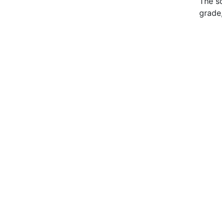
The s
grade