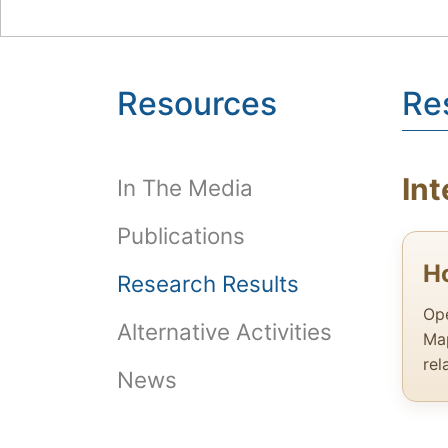
Resources
Re
Int
In The Media
Publications
H
Research Results
Ope
Alternative Activities
Map
rel
News