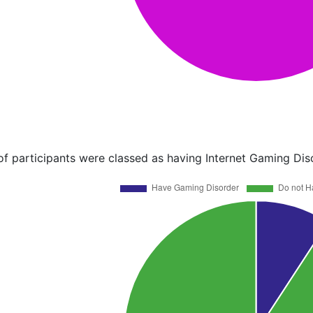
of participants were classed as having Internet Gaming Dis