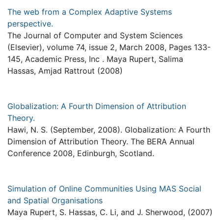
The web from a Complex Adaptive Systems
perspective.
The Journal of Computer and System Sciences
(Elsevier), volume 74, issue 2, March 2008, Pages 133-
145, Academic Press, Inc . Maya Rupert, Salima
Hassas, Amjad Rattrout (2008)
Globalization: A Fourth Dimension of Attribution
Theory.
Hawi, N. S. (September, 2008). Globalization: A Fourth
Dimension of Attribution Theory. The BERA Annual
Conference 2008, Edinburgh, Scotland.
Simulation of Online Communities Using MAS Social
and Spatial Organisations
Maya Rupert, S. Hassas, C. Li, and J. Sherwood, (2007)