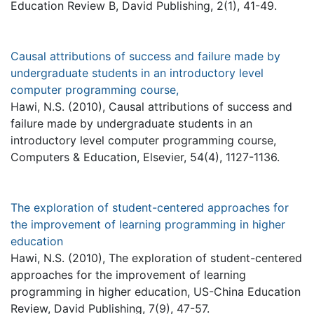
Education Review B, David Publishing, 2(1), 41-49.
Causal attributions of success and failure made by
undergraduate students in an introductory level
computer programming course,
Hawi, N.S. (2010), Causal attributions of success and
failure made by undergraduate students in an
introductory level computer programming course,
Computers & Education, Elsevier, 54(4), 1127-1136.
The exploration of student-centered approaches for
the improvement of learning programming in higher
education
Hawi, N.S. (2010), The exploration of student-centered
approaches for the improvement of learning
programming in higher education, US-China Education
Review, David Publishing, 7(9), 47-57.