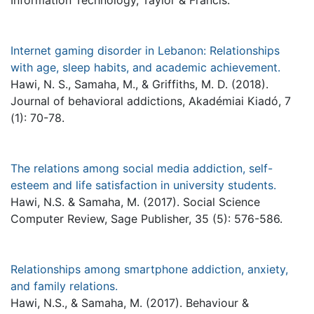
Information Technology, Taylor & Francis.
Internet gaming disorder in Lebanon: Relationships
with age, sleep habits, and academic achievement.
Hawi, N. S., Samaha, M., & Griffiths, M. D. (2018).
Journal of behavioral addictions, Akadémiai Kiadó, 7
(1): 70-78.
The relations among social media addiction, self-
esteem and life satisfaction in university students.
Hawi, N.S. & Samaha, M. (2017). Social Science
Computer Review, Sage Publisher, 35 (5): 576-586.
Relationships among smartphone addiction, anxiety,
and family relations.
Hawi, N.S., & Samaha, M. (2017). Behaviour &