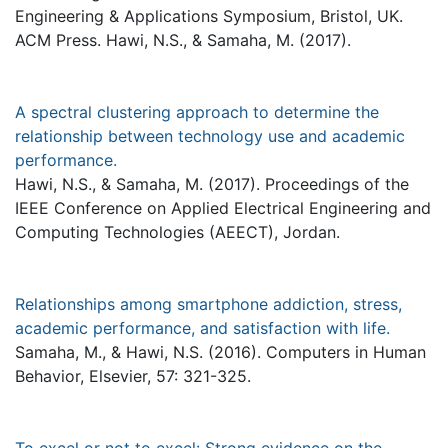
Engineering & Applications Symposium, Bristol, UK.
ACM Press. Hawi, N.S., & Samaha, M. (2017).
A spectral clustering approach to determine the
relationship between technology use and academic
performance.
Hawi, N.S., & Samaha, M. (2017). Proceedings of the
IEEE Conference on Applied Electrical Engineering and
Computing Technologies (AEECT), Jordan.
Relationships among smartphone addiction, stress,
academic performance, and satisfaction with life.
Samaha, M., & Hawi, N.S. (2016). Computers in Human
Behavior, Elsevier, 57: 321-325.