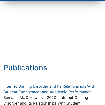
Publications
Internet Gaming Disorder and Its Relationships With
Student Engagement and Academic Performance
Samaha, M., & Hawi, N. (2020). Internet Gaming
Disorder and Its Relationships With Student