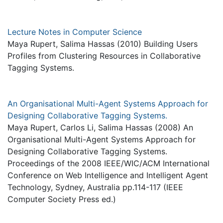
Lecture Notes in Computer Science
Maya Rupert, Salima Hassas (2010) Building Users
Profiles from Clustering Resources in Collaborative
Tagging Systems.
An Organisational Multi-Agent Systems Approach for
Designing Collaborative Tagging Systems.
Maya Rupert, Carlos Li, Salima Hassas (2008) An
Organisational Multi-Agent Systems Approach for
Designing Collaborative Tagging Systems.
Proceedings of the 2008 IEEE/WIC/ACM International
Conference on Web Intelligence and Intelligent Agent
Technology, Sydney, Australia pp.114-117 (IEEE
Computer Society Press ed.)