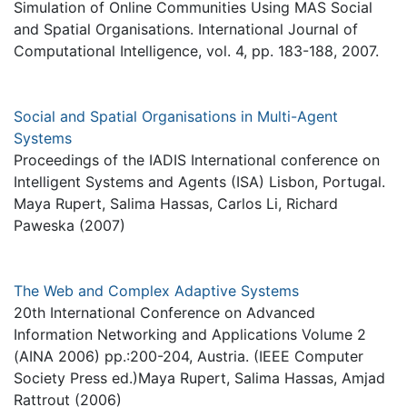
Simulation of Online Communities Using MAS Social
and Spatial Organisations. International Journal of
Computational Intelligence, vol. 4, pp. 183-188, 2007.
Social and Spatial Organisations in Multi-Agent
Systems
Proceedings of the IADIS International conference on
Intelligent Systems and Agents (ISA) Lisbon, Portugal.
Maya Rupert, Salima Hassas, Carlos Li, Richard
Paweska (2007)
The Web and Complex Adaptive Systems
20th International Conference on Advanced
Information Networking and Applications Volume 2
(AINA 2006) pp.:200-204, Austria. (IEEE Computer
Society Press ed.)Maya Rupert, Salima Hassas, Amjad
Rattrout (2006)