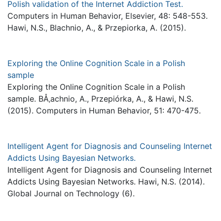
Polish validation of the Internet Addiction Test.
Computers in Human Behavior, Elsevier, 48: 548-553.
Hawi, N.S., Blachnio, A., & Przepiorka, A. (2015).
Exploring the Online Cognition Scale in a Polish
sample
Exploring the Online Cognition Scale in a Polish
sample. BÅ‚achnio, A., Przepiórka, A., & Hawi, N.S.
(2015). Computers in Human Behavior, 51: 470-475.
Intelligent Agent for Diagnosis and Counseling Internet
Addicts Using Bayesian Networks.
Intelligent Agent for Diagnosis and Counseling Internet
Addicts Using Bayesian Networks. Hawi, N.S. (2014).
Global Journal on Technology (6).