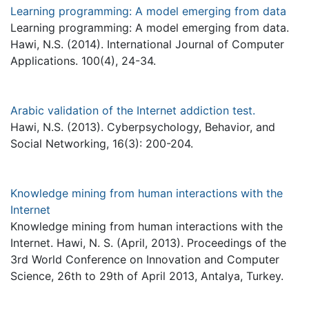
Learning programming: A model emerging from data
Learning programming: A model emerging from data.
Hawi, N.S. (2014). International Journal of Computer
Applications. 100(4), 24-34.
Arabic validation of the Internet addiction test.
Hawi, N.S. (2013). Cyberpsychology, Behavior, and
Social Networking, 16(3): 200-204.
Knowledge mining from human interactions with the
Internet
Knowledge mining from human interactions with the
Internet. Hawi, N. S. (April, 2013). Proceedings of the
3rd World Conference on Innovation and Computer
Science, 26th to 29th of April 2013, Antalya, Turkey.