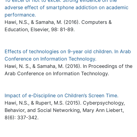
To excel or not to excel: Strong evidence on the
adverse effect of smartphone addiction on academic
performance.
Hawi, N.S., & Samaha, M. (2016). Computers &
Education, Elsevier, 98: 81-89.
Effects of technologies on 9-year old children. In Arab
Conference on Information Technology.
Hawi, N. S., & Samaha, M. (2016). In Proceedings of the
Arab Conference on Information Technology.
Impact of e-Discipline on Children’s Screen Time.
Hawi, N.S., & Rupert, M.S. (2015). Cyberpsychology,
Behavior, and Social Networking, Mary Ann Liebert,
8(6): 337-342.