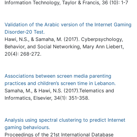
Information Technology, Taylor & Francis, 36 (10): 1-7
Validation of the Arabic version of the Internet Gaming
Disorder-20 Test.
Hawi, N.S., & Samaha, M. (2017). Cyberpsychology,
Behavior, and Social Networking, Mary Ann Liebert,
20(4): 268-272.
Associations between screen media parenting
practices and children’s screen time in Lebanon.
Samaha, M., & Hawi, N.S. (2017).Telematics and
Informatics, Elsevier, 34(1): 351-358.
Analysis using spectral clustering to predict Internet
gaming behaviours.
Proceedings of the 21st International Database