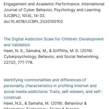
Engagement and Academic Performance. International
Journal of Cyber Behavior, Psychology and Learning
(IJCBPL), 10(4), 14-33.
doi:10.4018/IJCBPL.2020100102
The Digital Addiction Scale for Children: Development
and Validation
Hawi, N. S., Samaha, M., & Griffiths, M. D. (2019).
Cyberpsychology, Behavior, and Social Networking,
22(12), 771-778.
Identifying commonalities and differences of
personality characteristics in profiling Internet and
social media addictions: Traits, self-esteem, and self-
construal.
Hawi, N.S., & Samaha, M. (2018). Behaviour &