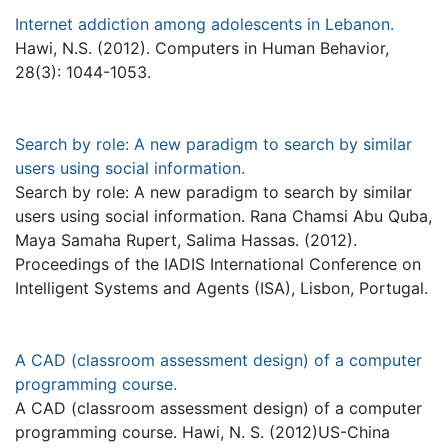
Internet addiction among adolescents in Lebanon.
Hawi, N.S. (2012). Computers in Human Behavior,
28(3): 1044-1053.
Search by role: A new paradigm to search by similar
users using social information.
Search by role: A new paradigm to search by similar
users using social information. Rana Chamsi Abu Quba,
Maya Samaha Rupert, Salima Hassas. (2012).
Proceedings of the IADIS International Conference on
Intelligent Systems and Agents (ISA), Lisbon, Portugal.
A CAD (classroom assessment design) of a computer
programming course.
A CAD (classroom assessment design) of a computer
programming course. Hawi, N. S. (2012)US-China