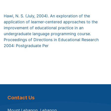
Hawi, N. S. (July, 2004). An exploration of the
application of learner-centered approaches to the
improvement of educational practice in an
undergraduate language programming course.
Proceedings of Directions in Educational Research
2004: Postgraduate Per
Contact Us
Mount Lebanon, Lebanon